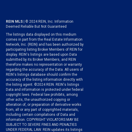
REIN MLS
| © 2024 REIN, Inc. Information
Deemed Reliable But Not Guaranteed
The listings data displayed on this medium
comes in part from the Real Estate Information
Network, Inc. (REIN) and has been authorized by
participating listing Broker Members of REIN for
display. REIN's listings are based upon Data
submitted by its Broker Members, and REIN
therefore makes no representation or warranty
regarding the accuracy of the Data. All users of
REIN's listings database should confirm the
accuracy of the listing information directly with
the listing agent. ©2024 REIN. REIN's listings
Data and information is protected under federal
copyright laws. Federal law prohibits, among
other acts, the unauthorized copying or
alteration of, or preparation of derivative works
from, all or any part of copyrighted materials,
including certain compilations of Data and
information. COPYRIGHT VIOLATORS MAY BE
SUBJECT TO SEVERE FINES AND PENALTIES
UNDER FEDERAL LAW. REIN updates its listings