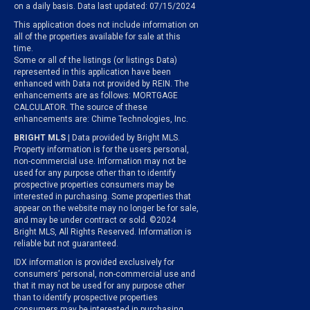
on a daily basis. Data last updated: 07/15/2024
This application does not include information on
all of the properties available for sale at this
time.
Some or all of the listings (or listings Data)
represented in this application have been
enhanced with Data not provided by REIN. The
enhancements are as follows: MORTGAGE
CALCULATOR. The source of these
enhancements are: Chime Technologies, Inc.
BRIGHT MLS
| Data provided by Bright MLS.
Property information is for the users personal,
non-commercial use. Information may not be
used for any purpose other than to identify
prospective properties consumers may be
interested in purchasing. Some properties that
appear on the website may no longer be for sale,
and may be under contract or sold. ©2024
Bright MLS, All Rights Reserved. Information is
reliable but not guaranteed.
IDX information is provided exclusively for
consumers’ personal, non-commercial use and
that it may not be used for any purpose other
than to identify prospective properties
consumers may be interested in purchasing.