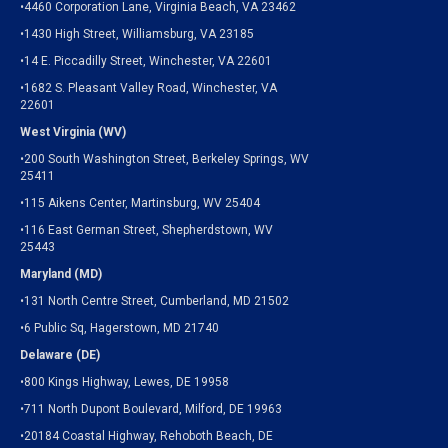
•4460 Corporation Lane, Virginia Beach, VA 23462
•1430 High Street, Williamsburg, VA 23185
•14 E. Piccadilly Street, Winchester, VA 22601
•1682 S. Pleasant Valley Road, Winchester, VA
22601
West Virginia (WV)
•200 South Washington Street, Berkeley Springs, WV
25411
•115 Aikens Center, Martinsburg, WV 25404
•116 East German Street, Shepherdstown, WV
25443
Maryland (MD)
•131 North Centre Street, Cumberland, MD 21502
•6 Public Sq, Hagerstown, MD 21740
Delaware (DE)
•800 Kings Highway, Lewes, DE 19958
•711 North Dupont Boulevard, Milford, DE 19963
•20184 Coastal Highway, Rehoboth Beach, DE