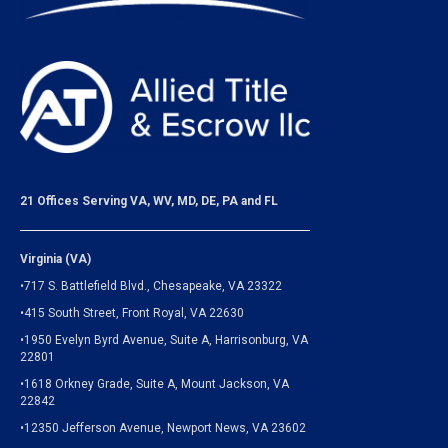
21 Offices Serving VA, WV, MD, DE, PA and FL
Virginia (VA)
•717 S. Battlefield Blvd., Chesapeake, VA 23322
•415 South Street, Front Royal, VA 22630
•1950 Evelyn Byrd Avenue, Suite A, Harrisonburg, VA
22801
•1618 Orkney Grade, Suite A, Mount Jackson, VA
22842
•12350 Jefferson Avenue, Newport News, VA 23602