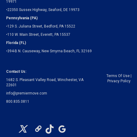
19971
•22350 Sussex Highway, Seaford, DE 19973
Pennsylvania (PA)
•129 S. Juliana Street, Bedford, PA 15522
•110 W. Main Street, Everett, PA 15537
Florida (FL)
•394-B N. Causeway, New Smyrna Beach, FL 32169
Contact Us:
Terms Of Use
|
1682 S. Pleasant Valley Road, Winchester, VA
Privacy Policy
22601
info@premiermove.com
800.835.0811