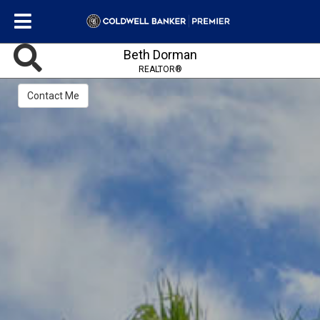
Beth Dorman
REALTOR®
Contact Me