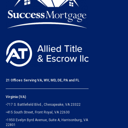
21 Offices Serving VA, WV, MD, DE, PA and FL
Virginia (VA)
•717 S. Battlefield Blvd., Chesapeake, VA 23322
•415 South Street, Front Royal, VA 22630
•1950 Evelyn Byrd Avenue, Suite A, Harrisonburg, VA
22801