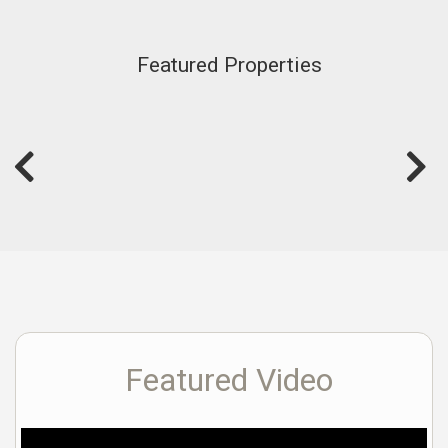
Featured Properties
Featured Video