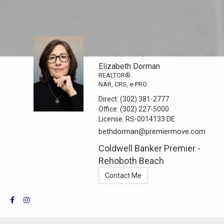
Elizabeth Dorman
REALTOR®
NAR, CRS, e-PRO
Direct:
(302) 381-2777
Office:
(302) 227-5000
License:
RS-0014133 DE
bethdorman@premiermove.com
Coldwell Banker Premier -
Rehoboth Beach
Contact Me