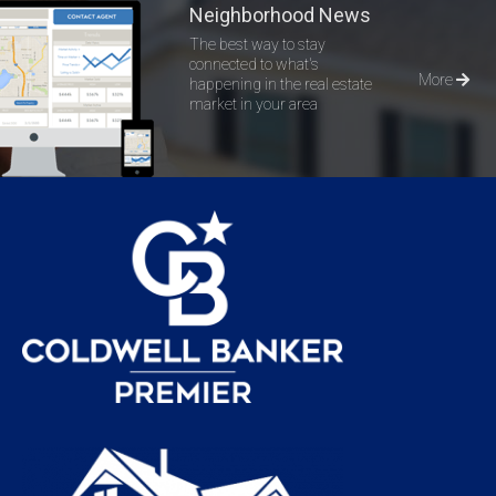
Neighborhood News
The best way to stay
connected to what's
More
happening in the real estate
market in your area