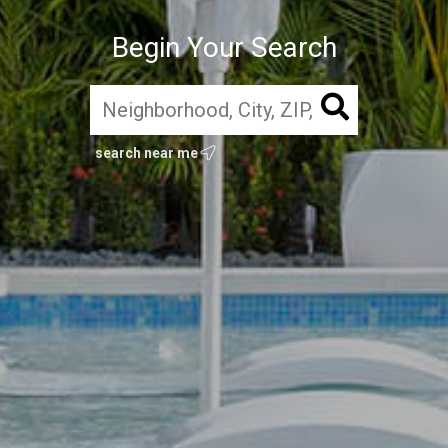
Begin Your Search
search near me