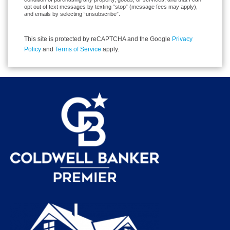
opt out of text messages by texting “stop” (message fees may apply),
and emails by selecting “unsubscribe”.
This site is protected by reCAPTCHA and the Google
Privacy
Policy
and
Terms of Service
apply.