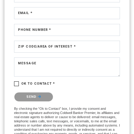
EMAIL *
PHONE NUMBER *
ZIP CODE/AREA OF INTEREST *
MESSAGE
OK TO CONTACT *
Please confirm that you are not a robot.
SEND
By checking the “Ok to Contact” box, I provide my consent and
electronic signature authorizing Coldwell Banker Premier, its affiliates and
real estate agents to deliver or cause to be delivered: email messages,
telephonic sales calls, text messages, or voicemails, to me at the email
address or number above by any means, including automated systems. I
understand that I am not required to directly or indirectly consent as a
condition of purchasing any property, goods, or services, and that I can