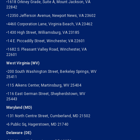
•1618 Orkney Grade, Suite A, Mount Jackson, VA
22842
•12350 Jefferson Avenue, Newport News, VA 23602
•4460 Corporation Lane, Virginia Beach, VA 23462
•1430 High Street, Williamsburg, VA 23185
•14 E. Piccadilly Street, Winchester, VA 22601
•1682 S. Pleasant Valley Road, Winchester, VA
22601
West Virginia (WV)
•200 South Washington Street, Berkeley Springs, WV
25411
•115 Aikens Center, Martinsburg, WV 25404
•116 East German Street, Shepherdstown, WV
25443
Maryland (MD)
•131 North Centre Street, Cumberland, MD 21502
•6 Public Sq, Hagerstown, MD 21740
Delaware (DE)