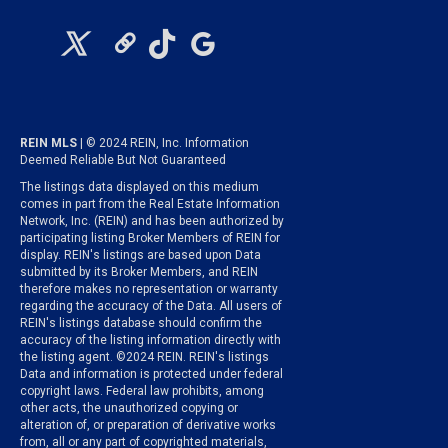
REIN MLS
| © 2024 REIN, Inc. Information
Deemed Reliable But Not Guaranteed
The listings data displayed on this medium
comes in part from the Real Estate Information
Network, Inc. (REIN) and has been authorized by
participating listing Broker Members of REIN for
display. REIN's listings are based upon Data
submitted by its Broker Members, and REIN
therefore makes no representation or warranty
regarding the accuracy of the Data. All users of
REIN's listings database should confirm the
accuracy of the listing information directly with
the listing agent. ©2024 REIN. REIN's listings
Data and information is protected under federal
copyright laws. Federal law prohibits, among
other acts, the unauthorized copying or
alteration of, or preparation of derivative works
from, all or any part of copyrighted materials,