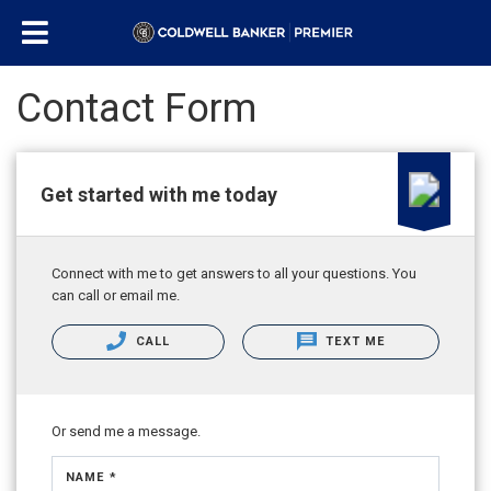
Contact Form
Get started with me today
Connect with me to get answers to all your questions. You
can call or email me.
CALL
TEXT ME
Or send me a message.
NAME *