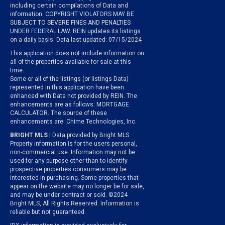
including certain compilations of Data and
information. COPYRIGHT VIOLATORS MAY BE
SUBJECT TO SEVERE FINES AND PENALTIES
UNDER FEDERAL LAW. REIN updates its listings
on a daily basis. Data last updated: 07/15/2024
This application does not include information on
all of the properties available for sale at this
time.
Some or all of the listings (or listings Data)
represented in this application have been
enhanced with Data not provided by REIN. The
enhancements are as follows: MORTGAGE
CALCULATOR. The source of these
enhancements are: Chime Technologies, Inc.
BRIGHT MLS
| Data provided by Bright MLS.
Property information is for the users personal,
non-commercial use. Information may not be
used for any purpose other than to identify
prospective properties consumers may be
interested in purchasing. Some properties that
appear on the website may no longer be for sale,
and may be under contract or sold. ©2024
Bright MLS, All Rights Reserved. Information is
reliable but not guaranteed.