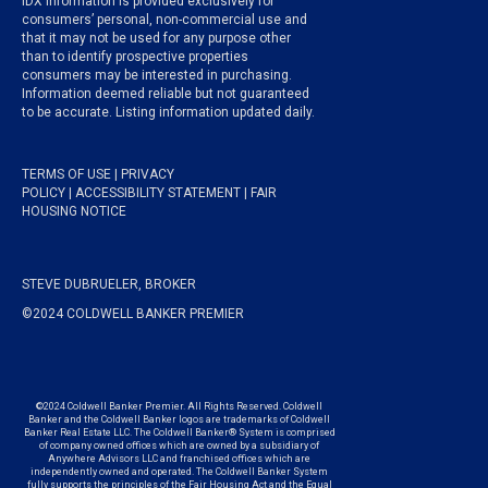
IDX information is provided exclusively for
consumers’ personal, non-commercial use and
that it may not be used for any purpose other
than to identify prospective properties
consumers may be interested in purchasing.
Information deemed reliable but not guaranteed
to be accurate. Listing information updated daily.
TERMS OF USE
|
PRIVACY
POLICY
|
ACCESSIBILITY STATEMENT
|
FAIR
HOUSING NOTICE
STEVE DUBRUELER, BROKER
©2024 COLDWELL BANKER PREMIER
©2024 Coldwell Banker Premier. All Rights Reserved. Coldwell
Banker and the Coldwell Banker logos are trademarks of Coldwell
Banker Real Estate LLC. The Coldwell Banker® System is comprised
of company owned offices which are owned by a subsidiary of
Anywhere Advisors LLC and franchised offices which are
independently owned and operated. The Coldwell Banker System
fully supports the principles of the Fair Housing Act and the Equal