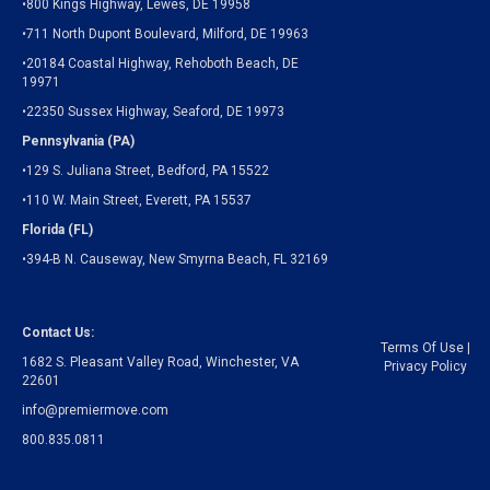
•800 Kings Highway, Lewes, DE 19958
•711 North Dupont Boulevard, Milford, DE 19963
•20184 Coastal Highway, Rehoboth Beach, DE
19971
•22350 Sussex Highway, Seaford, DE 19973
Pennsylvania (PA)
•129 S. Juliana Street, Bedford, PA 15522
•110 W. Main Street, Everett, PA 15537
Florida (FL)
•394-B N. Causeway, New Smyrna Beach, FL 32169
Contact Us:
Terms Of Use
|
1682 S. Pleasant Valley Road, Winchester, VA
Privacy Policy
22601
info@premiermove.com
800.835.0811