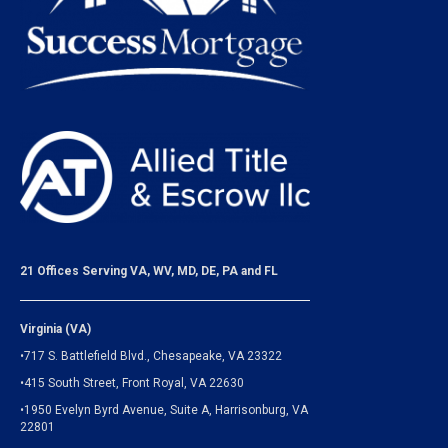
21 Offices Serving VA, WV, MD, DE, PA and FL
Virginia (VA)
•717 S. Battlefield Blvd., Chesapeake, VA 23322
•415 South Street, Front Royal, VA 22630
•1950 Evelyn Byrd Avenue, Suite A, Harrisonburg, VA
22801